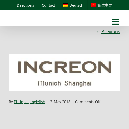
Skip
Directions
Contact
Deutsch
简体中文
to
content
Previous
on
By
Philipp - Junglefish
|
3. May 2018
|
Comments Off
increon-
munich-
shanghai