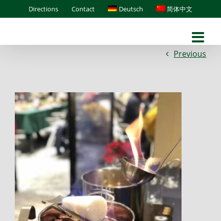
Skip
Directions
Contact
Deutsch
简体中文
to
content
Previous