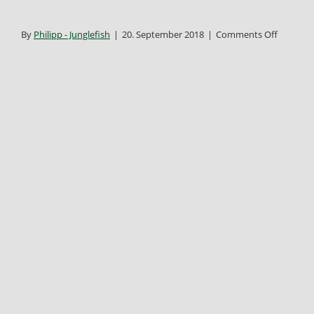
on
By
Philipp - Junglefish
|
20. September 2018
|
Comments Off
bkdd