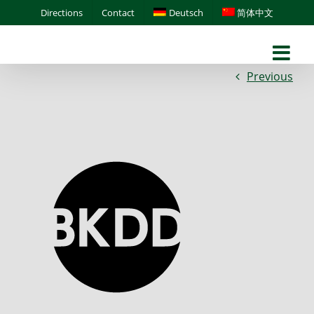
Skip
Directions
Contact
Deutsch
简体中文
to
content
Previous