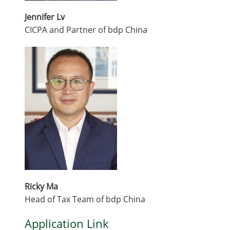
Jennifer Lv
CICPA and Partner of bdp China
Ricky Ma
Head of Tax Team of bdp China
Application Link