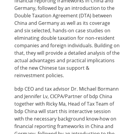
financial reporting frameworks in China and
Germany, followed by an introduction to the
Double Taxation Agreement (DTA) between
China and Germany as well as its coverage
and six selected, hands-on case studies on
eliminating double taxation for non-resident
companies and foreign individuals. Building on
that, they will provide a detailed analysis of the
actual advantages and practical implications
of the new Chinese tax support &
reinvestment policies.
bdp CEO and tax advisor Dr. Michael Bormann
and Jennifer Lv, CICPA/Partner of bdp China
together with Ricky Ma, Head of Tax Team of
bdp China will start this interactive session
with the necessary background know-how on
financial reporting frameworks in China and
Germany, followed by an introduction to the