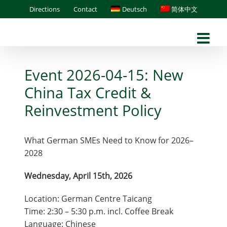
Skip
Directions
Contact
Deutsch
简体中文
to
content
Event 2026-04-15: New
China Tax Credit &
Reinvestment Policy
What German SMEs Need to Know for 2026–
2028
Wednesday, April 15th, 2026
Location: German Centre Taicang
Time: 2:30 – 5:30 p.m. incl. Coffee Break
Language: Chinese