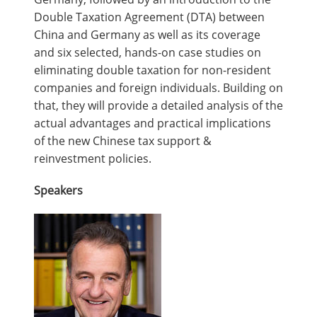
Double Taxation Agreement (DTA) between
China and Germany as well as its coverage
and six selected, hands-on case studies on
eliminating double taxation for non-resident
companies and foreign individuals. Building on
that, they will provide a detailed analysis of the
actual advantages and practical implications
of the new Chinese tax support &
reinvestment policies.
Speakers