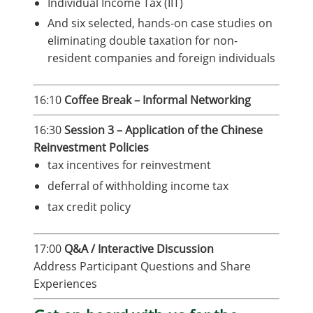
Individual Income Tax (IIT)
And six selected, hands-on case studies on
eliminating double taxation for non-
resident companies and foreign individuals
16:10
Coffee Break – Informal Networking
16:30
Session 3 – Application of the Chinese
Reinvestment Policies
tax incentives for reinvestment
deferral of withholding income tax
tax credit policy
17:00
Q&A / Interactive Discussion
Address Participant Questions and Share
Experiences