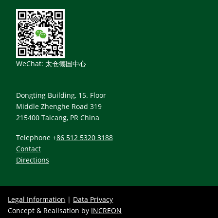
WeChat: 太仓德国中心
Dongting Building, 15. Floor
Middle Zhenghe Road 319
215400 Taicang, PR China
Telephone +
86 512 5320 3188
Contact
Directions
Legal Information
|
Data Privacy
Concept & Realisation by
INCREON