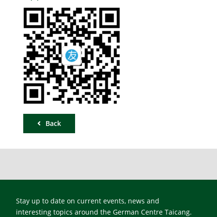
Back
Stay up to date on current events, news and
interesting topics around the German Centre Taicang.