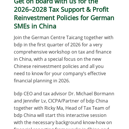
Get on board with us for the
2026–2028 Tax Support & Profit
Reinvestment Policies for German
SMEs in China
Join the German Centre Taicang together with
bdp in the first quarter of 2026 for a very
comprehensive workshop on tax and finance
in China, with a special focus on the new
Chinese reinvestment policies and all you
need to know for your company’s effective
financial planning in 2026.
bdp CEO and tax advisor Dr. Michael Bormann
and Jennifer Lv, CICPA/Partner of bdp China
together with Ricky Ma, Head of Tax Team of
bdp China will start this interactive session
with the necessary background know-how on