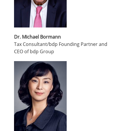
Dr. Michael Bormann
Tax Consultant/bdp Founding Partner and
CEO of bdp Group