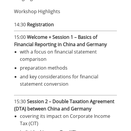
Workshop Highlights
14:30
Registration
15:00
Welcome + Session 1 – Basics of
Financial Reporting in China and Germany
with a focus on financial statement
comparison
preparation methods
and key considerations for financial
statement conversion
15:30
Session 2 – Double Taxation Agreement
(DTA) between China and Germany
covering its impact on Corporate Income
Tax (CIT)