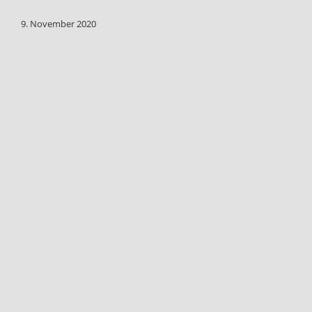
9. November 2020