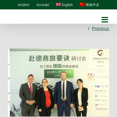
Skip
Anfahrt
Kontakt
English
简体中文
to
content
Previous