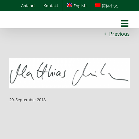
Skip
Anfahrt
Kontakt
English
简体中文
to
content
Previous
20. September 2018