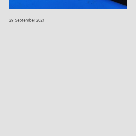
29. September 2021