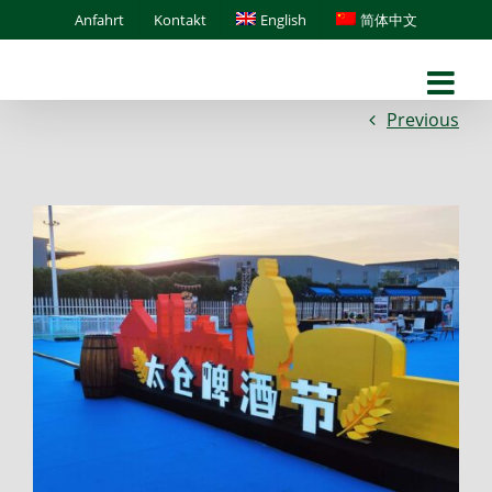
Skip
Anfahrt
Kontakt
English
简体中文
to
content
Previous