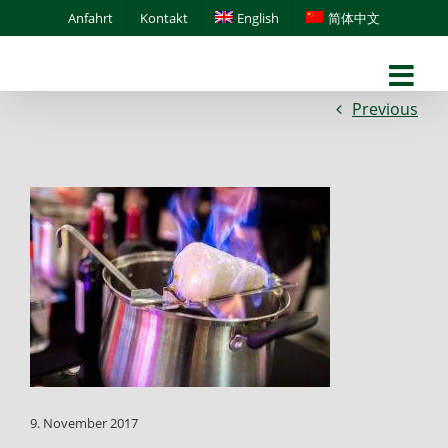
Skip
Anfahrt
Kontakt
English
简体中文
to
content
Previous
9. November 2017