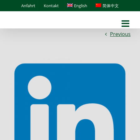
Skip
Anfahrt
Kontakt
English
简体中文
to
content
Previous