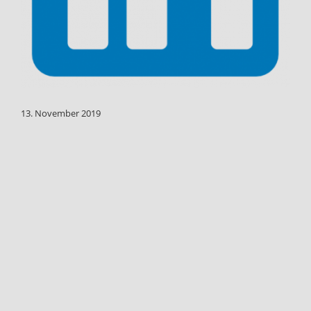
13. November 2019