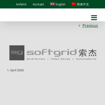
Skip
Anfahrt
Kontakt
English
简体中文
to
content
Previous
1. April 2026